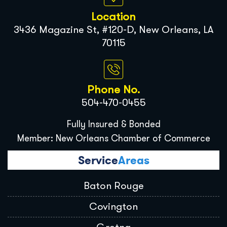
Location
3436 Magazine St, #120-D, New Orleans, LA
70115
Phone No.
504-470-0455
Fully Insured & Bonded
Member: New Orleans Chamber of Commerce
Service
Areas
Baton Rouge
Covington