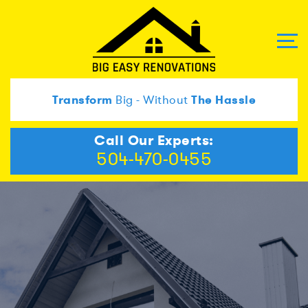
Transform
Big - Without
The Hassle
Call Our Experts:
504-470-0455