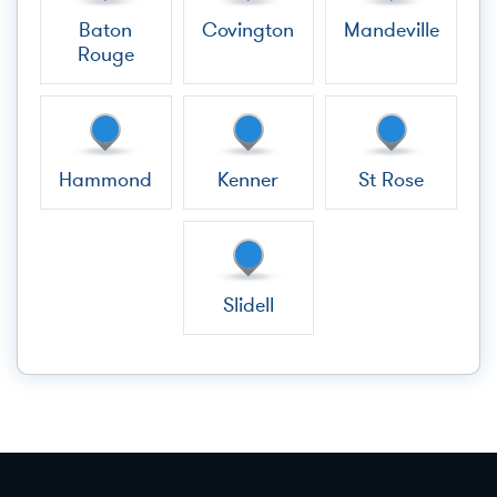
Baton
Covington
Mandeville
Rouge
Hammond
Kenner
St Rose
Slidell