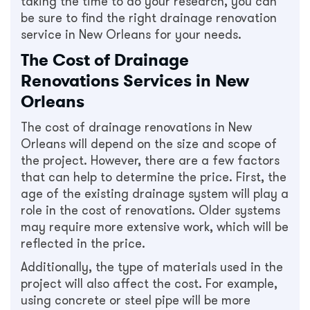
taking the time to do your research, you can
be sure to find the right drainage renovation
service in New Orleans for your needs.
The Cost of Drainage
Renovations Services in New
Orleans
The cost of drainage renovations in New
Orleans will depend on the size and scope of
the project. However, there are a few factors
that can help to determine the price. First, the
age of the existing drainage system will play a
role in the cost of renovations. Older systems
may require more extensive work, which will be
reflected in the price.
Additionally, the type of materials used in the
project will also affect the cost. For example,
using concrete or steel pipe will be more