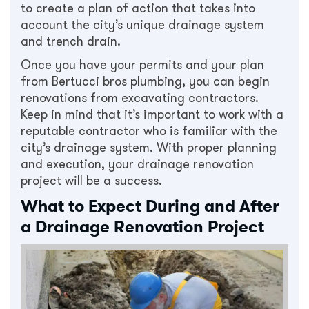
to create a plan of action that takes into
account the city’s unique drainage system
and trench drain.
Once you have your permits and your plan
from Bertucci bros plumbing, you can begin
renovations from excavating contractors.
Keep in mind that it’s important to work with a
reputable contractor who is familiar with the
city’s drainage system. With proper planning
and execution, your drainage renovation
project will be a success.
What to Expect During and After
a Drainage Renovation Project