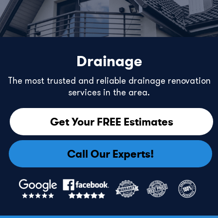
Drainage
The most trusted and reliable drainage renovation
services in the area.
Get Your FREE Estimates
Call Our Experts!