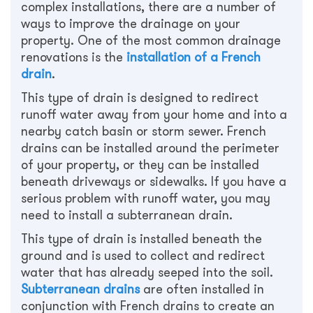
complex installations, there are a number of
ways to improve the drainage on your
property. One of the most common drainage
renovations is the
installation of a French
drain
.
This type of drain is designed to redirect
runoff water away from your home and into a
nearby catch basin or storm sewer. French
drains can be installed around the perimeter
of your property, or they can be installed
beneath driveways or sidewalks. If you have a
serious problem with runoff water, you may
need to install a subterranean drain.
This type of drain is installed beneath the
ground and is used to collect and redirect
water that has already seeped into the soil.
Subterranean drains
are often installed in
conjunction with French drains to create an