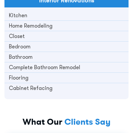
Interior
Renovations
Kitchen
Home Remodeling
Closet
Bedroom
Bathroom
Complete Bathroom Remodel
Flooring
Cabinet Refacing
What Our
Clients Say