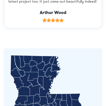
latest project too. It just came out beautifully indeed!
Arthur Wood