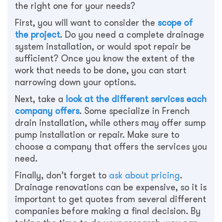
the right one for your needs?
First, you will want to consider the
scope of
the project
. Do you need a complete drainage
system installation, or would spot repair be
sufficient? Once you know the extent of the
work that needs to be done, you can start
narrowing down your options.
Next, take a
look at the different services each
company offers
. Some specialize in French
drain installation, while others may offer sump
pump installation or repair. Make sure to
choose a company that offers the services you
need.
Finally, don’t forget to
ask about pricing
.
Drainage renovations can be expensive, so it is
important to get quotes from several different
companies before making a final decision. By