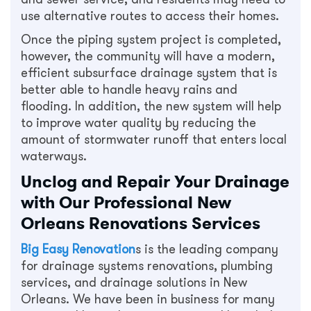
use alternative routes to access their homes.
Once the piping system project is completed,
however, the community will have a modern,
efficient subsurface drainage system that is
better able to handle heavy rains and
flooding. In addition, the new system will help
to improve water quality by reducing the
amount of stormwater runoff that enters local
waterways.
Unclog and Repair Your Drainage
with Our Professional New
Orleans Renovations Services
Big Easy Renovation
s is the leading company
for drainage systems renovations, plumbing
services, and drainage solutions in New
Orleans. We have been in business for many