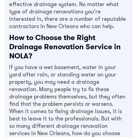
effective drainage system. No matter what
type of drainage renovations you’re
interested in, there are a number of reputable
contractors in New Orleans who can help.
How to Choose the Right
Drainage Renovation Service in
NOLA?
If you have a wet basement, water in your
yard after rain, or standing water on your
property, you may need a drainage
renovation. Many people try to fix these
drainage problems themselves, but they often
find that the problem persists or worsens.
When it comes to fixing drainage issues, it is
best to leave it to the professionals. But with
so many different drainage renovation
services in New Orleans, how do you choose