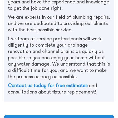
years and have the experience and knowledge
to get the job done right.
We are experts in our field of plumbing repairs,
and we are dedicated to providing our clients
with the best possible service.
Our team of service professionals will work
diligently to complete your drainage
renovation and channel drains as quickly as
possible so you can enjoy your home without
any water damage. We understand that this is
a difficult time for you, and we want to make
the process as easy as possible.
Contact us today for free estimates
and
consultations about fixture replacement!