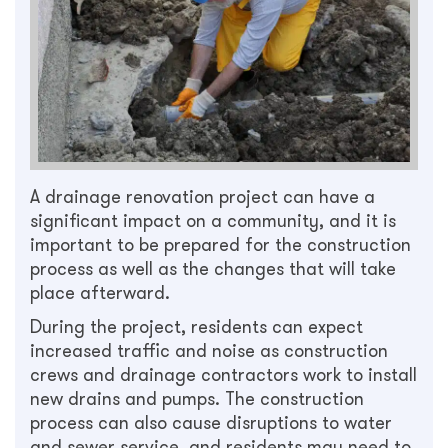
A drainage renovation project can have a
significant impact on a community, and it is
important to be prepared for the construction
process as well as the changes that will take
place afterward.
During the project, residents can expect
increased traffic and noise as construction
crews and drainage contractors work to install
new drains and pumps. The construction
process can also cause disruptions to water
and sewer service, and residents may need to