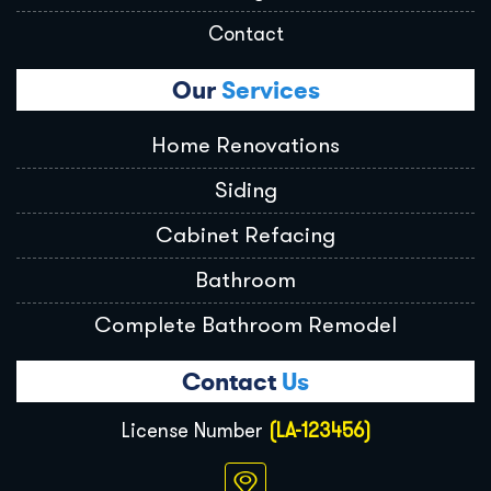
Contact
Our
Services
Home Renovations
Siding
Cabinet Refacing
Bathroom
Complete Bathroom Remodel
Contact
Us
License Number
(LA-123456)