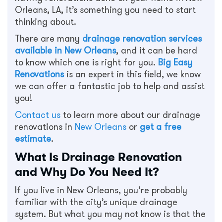
Orleans, LA, it’s something you need to start
thinking about.
There are many
drainage renovation services
available in New Orleans
, and it can be hard
to know which one is right for you.
Big Easy
Renovations
is an expert in this field, we know
we can offer a fantastic job to help and assist
you!
Contact us
to learn more about our drainage
renovations in
New Orleans
or
get a free
estimate
.
What Is Drainage Renovation
and Why Do You Need It?
If you live in New Orleans, you’re probably
familiar with the city’s unique drainage
system. But what you may not know is that the