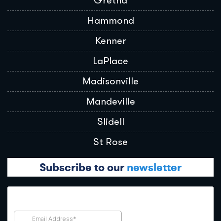
Gretna
Hammond
Kenner
LaPlace
Madisonville
Mandeville
Slidell
St Rose
Subscribe to our
newsletter