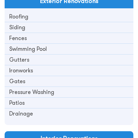
Exterior
Renovations
Roofing
Siding
Fences
Swimming Pool
Gutters
Ironworks
Gates
Pressure Washing
Patios
Drainage