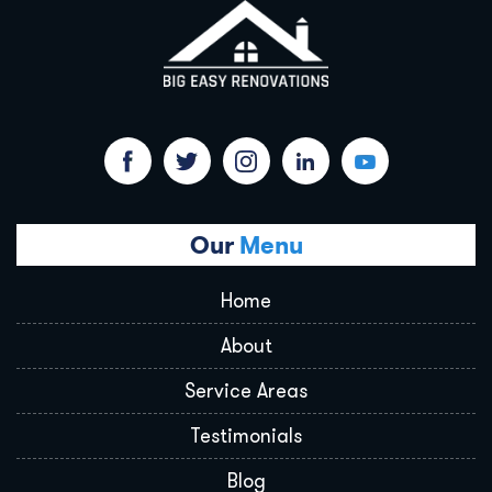
Our
Menu
Home
About
Service Areas
Testimonials
Blog