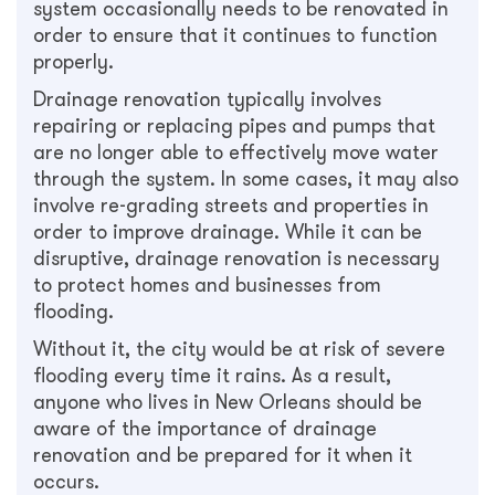
system occasionally needs to be renovated in
order to ensure that it continues to function
properly.
Drainage renovation typically involves
repairing or replacing pipes and pumps that
are no longer able to effectively move water
through the system. In some cases, it may also
involve re-grading streets and properties in
order to improve drainage. While it can be
disruptive, drainage renovation is necessary
to protect homes and businesses from
flooding.
Without it, the city would be at risk of severe
flooding every time it rains. As a result,
anyone who lives in New Orleans should be
aware of the importance of drainage
renovation and be prepared for it when it
occurs.