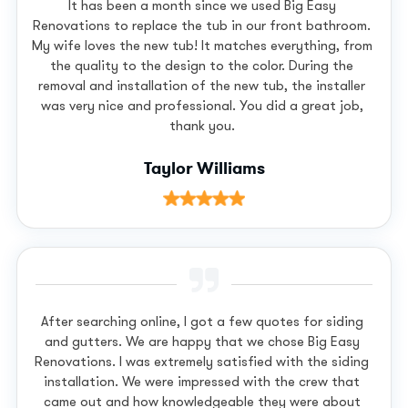
It has been a month since we used Big Easy
Renovations to replace the tub in our front bathroom.
My wife loves the new tub! It matches everything, from
the quality to the design to the color. During the
removal and installation of the new tub, the installer
was very nice and professional. You did a great job,
thank you.
Taylor Williams
After searching online, I got a few quotes for siding
and gutters. We are happy that we chose Big Easy
Renovations. I was extremely satisfied with the siding
installation. We were impressed with the crew that
came out and how knowledgeable they were about