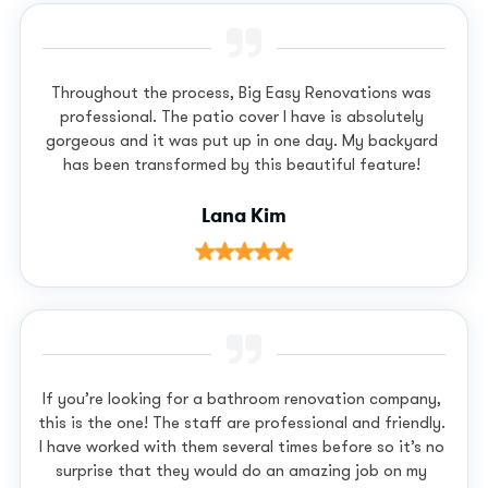
Throughout the process, Big Easy Renovations was
professional. The patio cover I have is absolutely
gorgeous and it was put up in one day. My backyard
has been transformed by this beautiful feature!
Lana Kim
If you’re looking for a bathroom renovation company,
this is the one! The staff are professional and friendly.
I have worked with them several times before so it’s no
surprise that they would do an amazing job on my