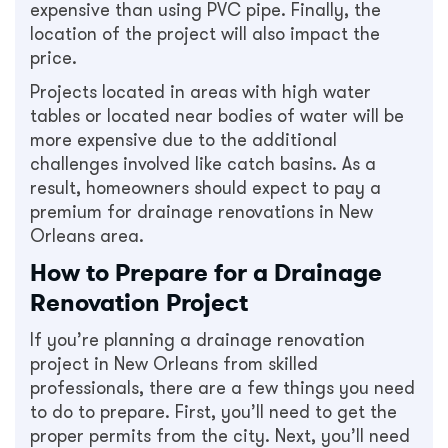
expensive than using PVC pipe. Finally, the
location of the project will also impact the
price.
Projects located in areas with high water
tables or located near bodies of water will be
more expensive due to the additional
challenges involved like catch basins. As a
result, homeowners should expect to pay a
premium for drainage renovations in New
Orleans area.
How to Prepare for a Drainage
Renovation Project
If you’re planning a drainage renovation
project in New Orleans from skilled
professionals, there are a few things you need
to do to prepare. First, you’ll need to get the
proper permits from the city. Next, you’ll need