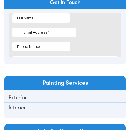
Get In Touch
Painting
Services
Exterior
Interior