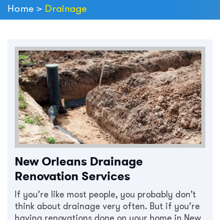
Home
>
Drainage
New Orleans Drainage
Renovation Services
If you’re like most people, you probably don’t
think about drainage very often. But if you’re
having renovations done on your home in New