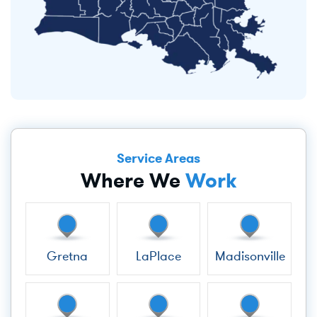
Service Areas
Where We
Work
Gretna
LaPlace
Madisonville