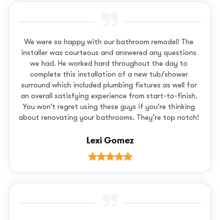
We were so happy with our bathroom remodel! The
installer was courteous and answered any questions
we had. He worked hard throughout the day to
complete this installation of a new tub/shower
surround which included plumbing fixtures as well for
an overall satisfying experience from start-to-finish.
You won’t regret using these guys if you’re thinking
about renovating your bathrooms. They’re top notch!
Lexi Gomez