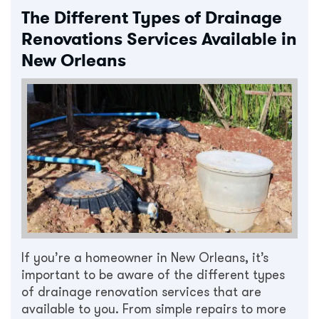
The Different Types of Drainage
Renovations Services Available in
New Orleans
If you’re a homeowner in New Orleans, it’s
important to be aware of the different types
of drainage renovation services that are
available to you. From simple repairs to more