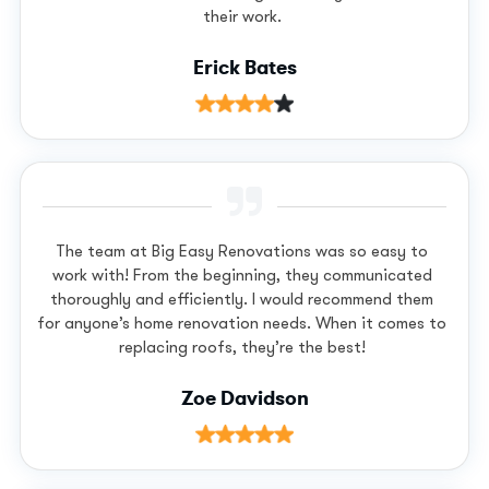
their work.
Erick Bates
The team at Big Easy Renovations was so easy to
work with! From the beginning, they communicated
thoroughly and efficiently. I would recommend them
for anyone’s home renovation needs. When it comes to
replacing roofs, they’re the best!
Zoe Davidson