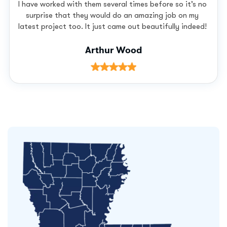
I have worked with them several times before so it’s no
surprise that they would do an amazing job on my
latest project too. It just came out beautifully indeed!
Arthur Wood