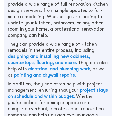
provide a wide range of full renovation kitchen
design services, from simple updates to full-
scale remodeling. Whether you’re looking to
update your kitchen, bathroom, or any other
room in your home, a professional renovation
company can help.
They can provide a wide range of kitchen
remodels in the entire process, including
designing and installing new cabinets,
countertops, flooring, and more.
They can also
help with
electrical and plumbing work
, as well
as
painting and drywall repairs.
In addition, they can often help with project
management, ensuring that your
project stays
on schedule and within budget.
Whether
you’re looking for a simple update or a
complete overhaul, a professional renovation
company can help you achieve your goals.