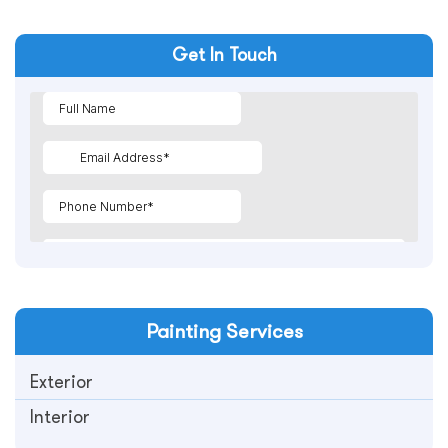
Get In Touch
Painting
Services
Exterior
Interior