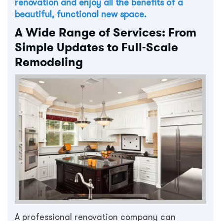
renovation and enjoy all the benefits of a
beautiful, functional new space.
A Wide Range of Services: From
Simple Updates to Full-Scale
Remodeling
A professional renovation company can