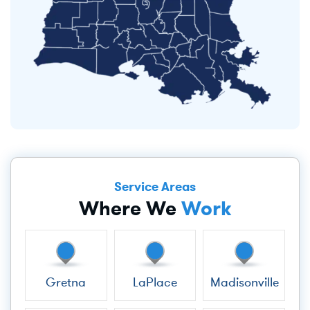
Service Areas
Where We
Work
Gretna
LaPlace
Madisonville