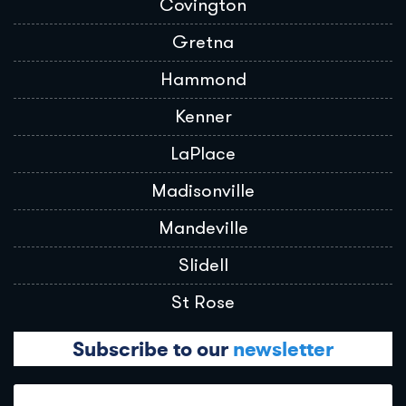
Covington
Gretna
Hammond
Kenner
LaPlace
Madisonville
Mandeville
Slidell
St Rose
Subscribe to our
newsletter