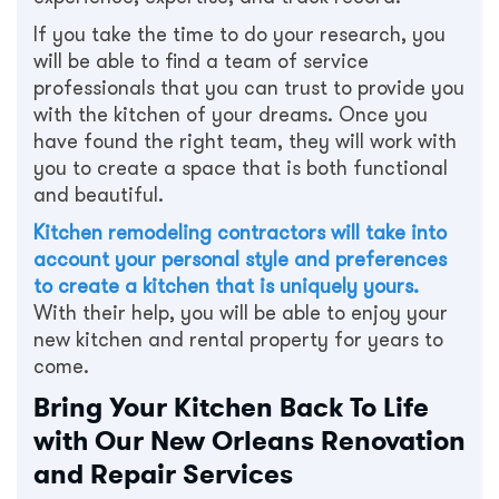
If you take the time to do your research, you
will be able to find a team of service
professionals that you can trust to provide you
with the kitchen of your dreams. Once you
have found the right team, they will work with
you to create a space that is both functional
and beautiful.
Kitchen remodeling contractors will take into
account your personal style and preferences
to create a kitchen that is uniquely yours.
With their help, you will be able to enjoy your
new kitchen and rental property for years to
come.
Bring Your Kitchen Back To Life
with Our New Orleans Renovation
and Repair Services