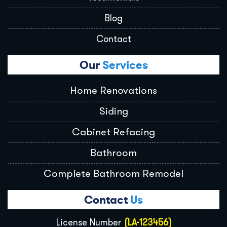
Blog
Contact
Our
Services
Home Renovations
Siding
Cabinet Refacing
Bathroom
Complete Bathroom Remodel
Contact
Us
License Number
(LA-123456)