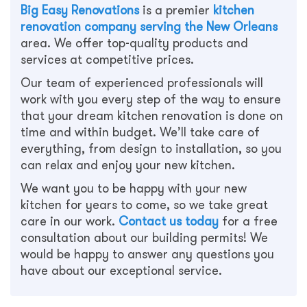
Big Easy Renovations
is a premier
kitchen
renovation company serving the New Orleans
area. We offer top-quality products and
services at competitive prices.
Our team of experienced professionals will
work with you every step of the way to ensure
that your dream kitchen renovation is done on
time and within budget. We’ll take care of
everything, from design to installation, so you
can relax and enjoy your new kitchen.
We want you to be happy with your new
kitchen for years to come, so we take great
care in our work.
Contact us today
for a free
consultation about our building permits! We
would be happy to answer any questions you
have about our exceptional service.