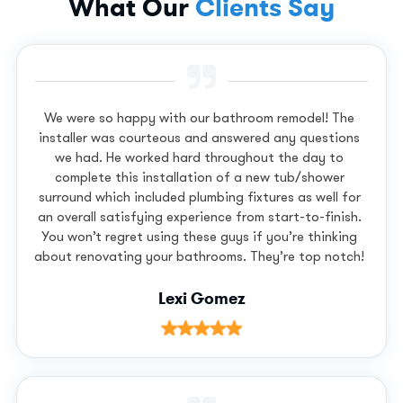
What Our
Clients Say
We were so happy with our bathroom remodel! The
installer was courteous and answered any questions
we had. He worked hard throughout the day to
complete this installation of a new tub/shower
surround which included plumbing fixtures as well for
an overall satisfying experience from start-to-finish.
You won’t regret using these guys if you’re thinking
about renovating your bathrooms. They’re top notch!
Lexi Gomez