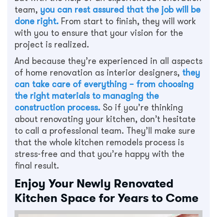
team,
you can rest assured that the job will be
done right.
From start to finish, they will work
with you to ensure that your vision for the
project is realized.
And because they’re experienced in all aspects
of home renovation as interior designers,
they
can take care of everything – from choosing
the right materials to managing the
construction process.
So if you’re thinking
about renovating your kitchen, don’t hesitate
to call a professional team. They’ll make sure
that the whole kitchen remodels process is
stress-free and that you’re happy with the
final result.
Enjoy Your Newly Renovated
Kitchen Space for Years to Come