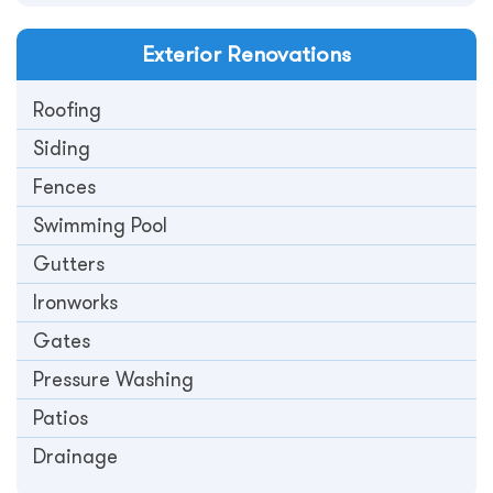
Exterior
Renovations
Roofing
Siding
Fences
Swimming Pool
Gutters
Ironworks
Gates
Pressure Washing
Patios
Drainage