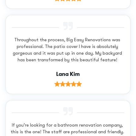
Throughout the process, Big Easy Renovations was
professional. The patio cover I have is absolutely
gorgeous and it was put up in one day. My backyard
has been transformed by this beautiful feature!
Lana Kim
If you’re looking for a bathroom renovation company,
this is the one! The staff are professional and friendly.