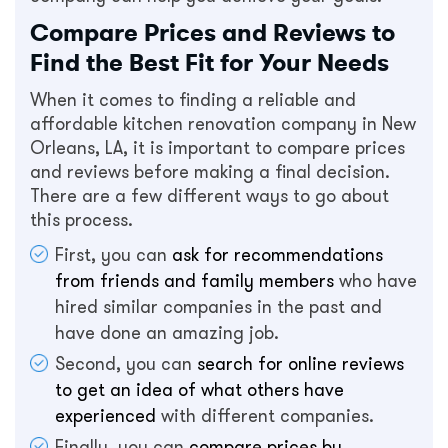
Compare Prices and Reviews to
Find the Best Fit for Your Needs
When it comes to finding a reliable and
affordable kitchen renovation company in New
Orleans, LA, it is important to compare prices
and reviews before making a final decision.
There are a few different ways to go about
this process.
First, you can
ask for recommendations
from friends and family members
who have
hired similar companies in the past and
have done an amazing job.
Second, you can
search for online reviews
to get an idea of what others have
experienced
with different companies.
Finally, you can
compare prices by