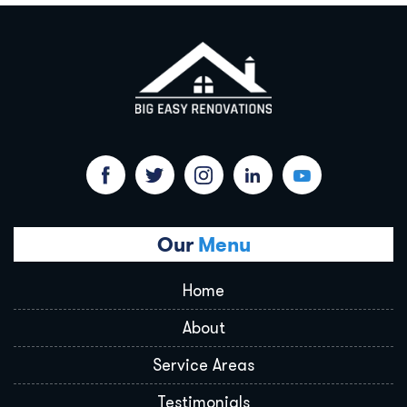
Our
Menu
Home
About
Service Areas
Testimonials