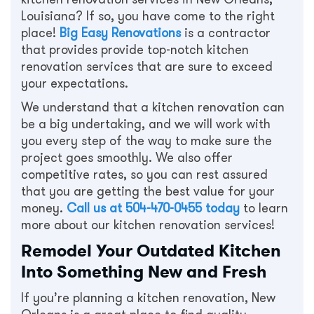
Louisiana? If so, you have come to the right
place!
Big Easy Renovations
is a contractor
that provides provide top-notch kitchen
renovation services that are sure to exceed
your expectations.
We understand that a kitchen renovation can
be a big undertaking, and we will work with
you every step of the way to make sure the
project goes smoothly. We also offer
competitive rates, so you can rest assured
that you are getting the best value for your
money.
Call us at
504-470-0455
today
to learn
more about our kitchen renovation services!
Remodel Your Outdated Kitchen
Into Something New and Fresh
If you’re planning a kitchen renovation, New