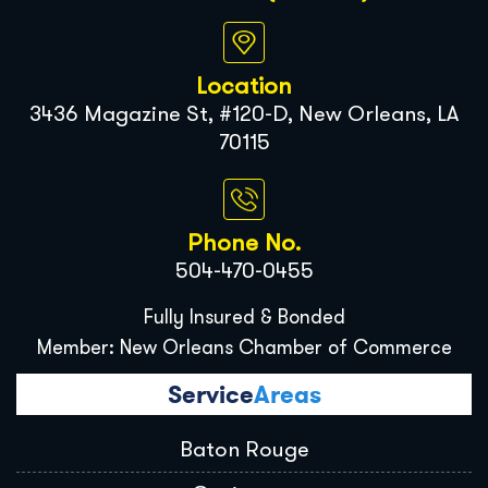
Location
3436 Magazine St, #120-D, New Orleans, LA
70115
Phone No.
504-470-0455
Fully Insured & Bonded
Member: New Orleans Chamber of Commerce
Service
Areas
Baton Rouge