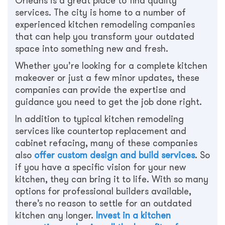
Orleans is a great place to find quality
services. The city is home to a number of
experienced kitchen remodeling companies
that can help you transform your outdated
space into something new and fresh.
Whether you’re looking for a complete kitchen
makeover or just a few minor updates, these
companies can provide the expertise and
guidance you need to get the job done right.
In addition to typical kitchen remodeling
services like countertop replacement and
cabinet refacing, many of these companies
also
offer custom design and build services
. So
if you have a specific vision for your new
kitchen, they can bring it to life. With so many
options for professional builders available,
there’s no reason to settle for an outdated
kitchen any longer.
Invest in a kitchen