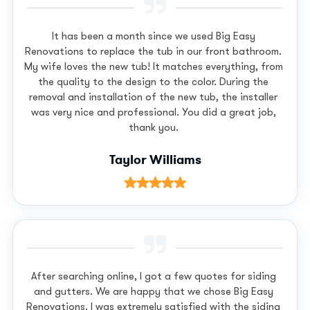
It has been a month since we used Big Easy
Renovations to replace the tub in our front bathroom.
My wife loves the new tub! It matches everything, from
the quality to the design to the color. During the
removal and installation of the new tub, the installer
was very nice and professional. You did a great job,
thank you.
Taylor Williams
After searching online, I got a few quotes for siding
and gutters. We are happy that we chose Big Easy
Renovations. I was extremely satisfied with the siding