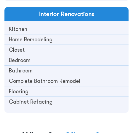
Interior
Renovations
Kitchen
Home Remodeling
Closet
Bedroom
Bathroom
Complete Bathroom Remodel
Flooring
Cabinet Refacing