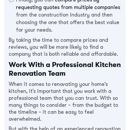
requesting quotes from multiple companies
from the construction industry and then
choosing the one that offers the best value
for your needs.
By taking the time to compare prices and
reviews, you will be more likely to find a
company that is both reliable and affordable.
Work With a Professional Kitchen
Renovation Team
When it comes to renovating your home’s
kitchen, it’s important that you work with a
professional team that you can trust. With so
many things to consider – from the budget to
the timeline – it can be easy to feel
overwhelmed.
But with the help of an experienced renovation