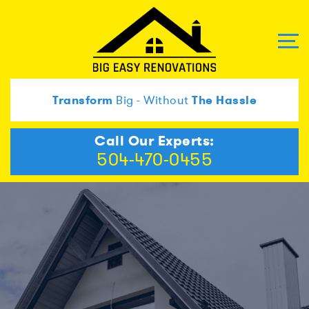
Transform
Big - Without
The Hassle
Call Our Experts:
504-470-0455