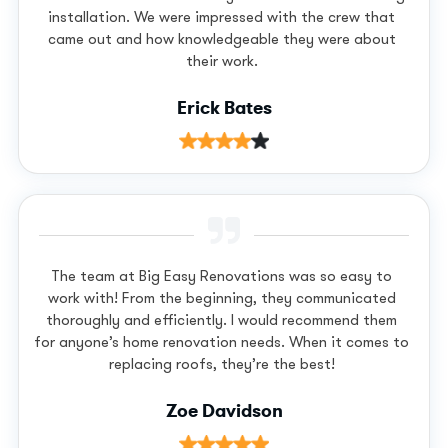
installation. We were impressed with the crew that
came out and how knowledgeable they were about
their work.
Erick Bates
The team at Big Easy Renovations was so easy to
work with! From the beginning, they communicated
thoroughly and efficiently. I would recommend them
for anyone’s home renovation needs. When it comes to
replacing roofs, they’re the best!
Zoe Davidson