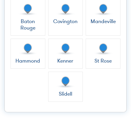
Baton
Covington
Mandeville
Rouge
Hammond
Kenner
St Rose
Slidell