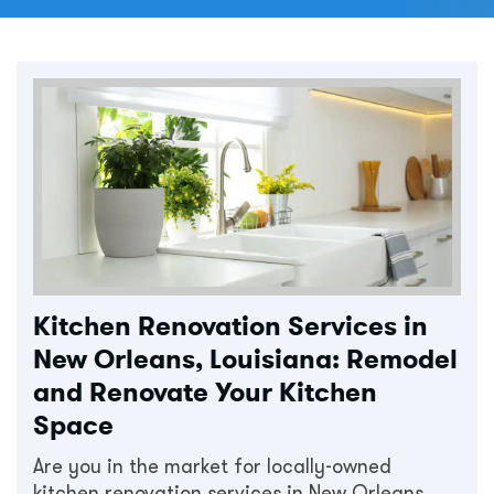
Kitchen Renovation Services in
New Orleans, Louisiana: Remodel
and Renovate Your Kitchen
Space
Are you in the market for locally-owned
kitchen renovation services in New Orleans,