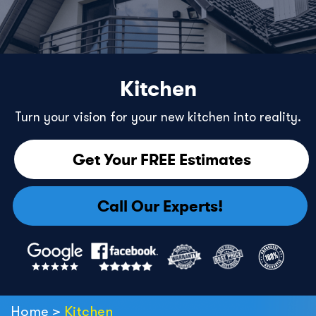
Kitchen
Turn your vision for your new kitchen into reality.
Get Your FREE Estimates
Call Our Experts!
Home
>
Kitchen