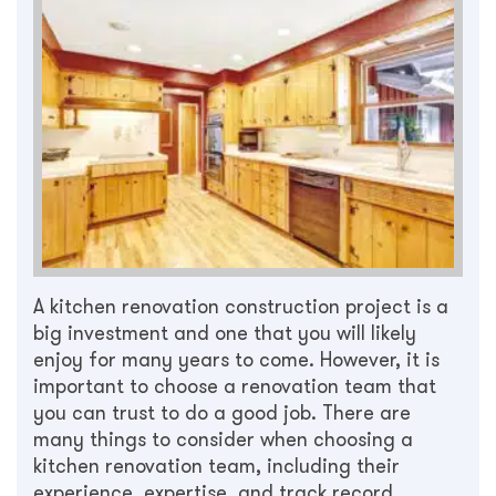
A kitchen renovation construction project is a
big investment and one that you will likely
enjoy for many years to come. However, it is
important to choose a renovation team that
you can trust to do a good job. There are
many things to consider when choosing a
kitchen renovation team, including their
experience, expertise, and track record.