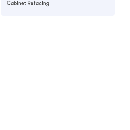
Cabinet Refacing