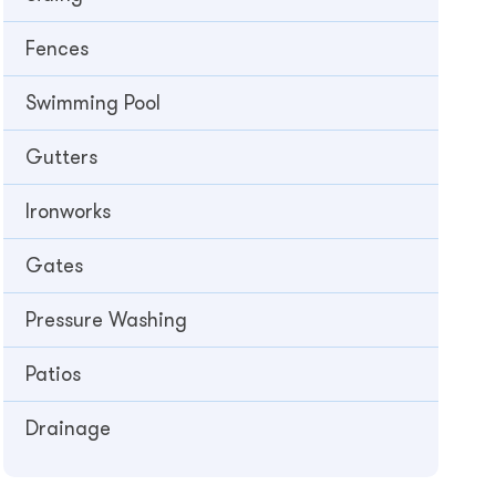
Fences
Swimming Pool
Gutters
Ironworks
Gates
Pressure Washing
Patios
Drainage