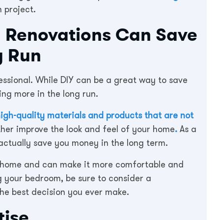
 project.
m Renovations Can Save
g Run
ssional. While DIY can be a great way to save
ing more in the long run.
igh-quality materials and products that are not
her improve the look and feel of your home
.
As a
actually save you money in the long term.
ur home and can make it more comfortable and
ng your bedroom, be sure to consider a
the best decision you ever make.
tise