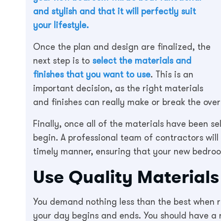
and stylish and that it will perfectly suit
your lifestyle.
Once the plan and design are finalized, the
next step is to
select the materials and
finishes that you want to use
. This is an
important decision, as the right materials
and finishes can really make or break the over
Finally, once all of the materials have been s
begin. A professional team of contractors will
timely manner, ensuring that your new bedroo
Use Quality Material
You demand nothing less than the best when re
your day begins and ends. You should have a 