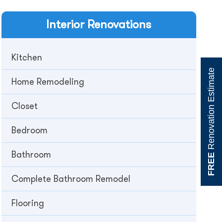
Interior
Renovations
Kitchen
Renovation Estimate
Home Remodeling
Closet
Bedroom
Bathroom
FREE
Complete Bathroom Remodel
Flooring