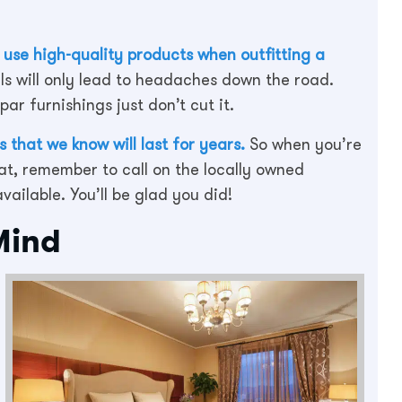
s
use high-quality products when outfitting a
ls will only lead to headaches down the road.
ar furnishings just don’t cut it.
 that we know will last for years.
So when you’re
at, remember to call on the locally owned
ailable. You’ll be glad you did!
Mind