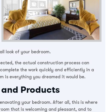
all look of your bedroom.
elected, the actual construction process can
 complete the work quickly and efficiently in a
m is everything you dreamed it would be.
s and Products
novating your bedroom. After all, this is where
room that is welcoming and pleasant, and to