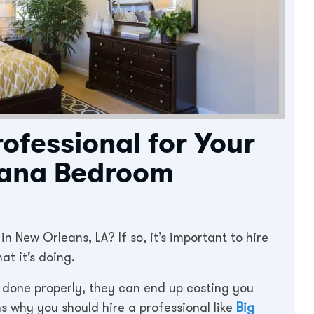
rofessional for Your
iana Bedroom
 New Orleans, LA? If so, it’s important to hire
t it’s doing.
 done properly, they can end up costing you
s why you should hire a professional like
Big