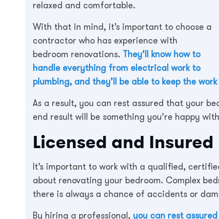
relaxed and comfortable.
With that in mind, it’s important to choose a
contractor who has experience with
bedroom renovations.
They’ll know how to
handle everything from electrical work to
plumbing, and they’ll be able to keep the work
As a result, you can rest assured that your b
end result will be something you’re happy with
Licensed and Insured
It’s important to work with a qualified, certifi
about renovating your bedroom. Complex bed
there is always a chance of accidents or da
By hiring a professional,
you can rest assured 