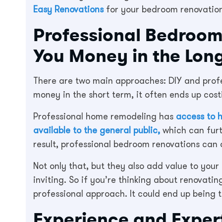
Easy Renovations
for your bedroom renovation
Professional Bedroo
You Money in the Lon
There are two main approaches: DIY and profe
money in the short term, it often ends up cost
Professional home remodeling has
access to h
available to the general public,
which can furt
result, professional bedroom renovations can 
Not only that, but they also add value to yo
inviting. So if you’re thinking about renovati
professional approach. It could end up being 
Experience and Exper