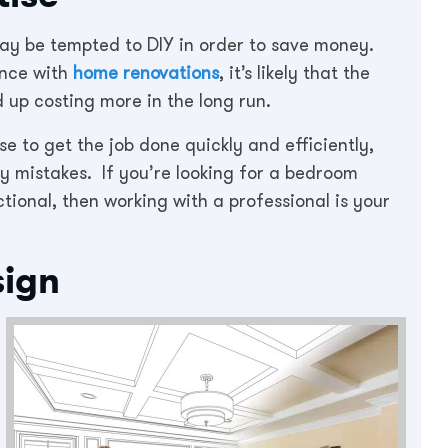
y be tempted to DIY in order to save money.
ence with
home renovations
, it’s likely that the
 up costing more in the long run.
e to get the job done quickly and efficiently,
y mistakes. If you’re looking for a bedroom
ctional, then working with a professional is your
sign