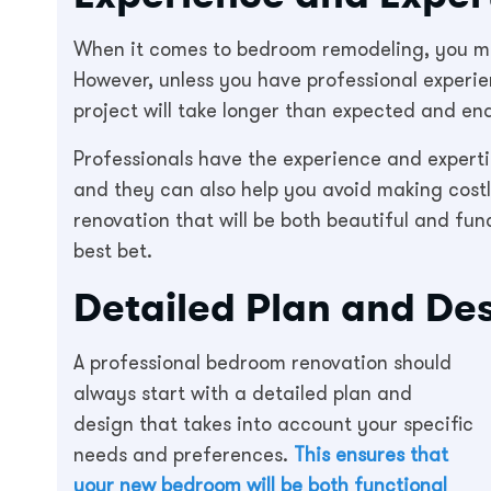
When it comes to bedroom remodeling, you ma
However, unless you have professional experi
project will take longer than expected and end
Professionals have the experience and expertis
and they can also help you avoid making costl
renovation that will be both beautiful and fun
best bet.
Detailed Plan and De
A professional bedroom renovation should
always start with a detailed plan and
design that takes into account your specific
needs and preferences.
This ensures that
your new bedroom will be both functional