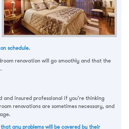
 on schedule.
edroom renovation will go smoothly and that the
.
ed and insured professional if you’re thinking
room renovations are sometimes necessary, and
mage.
that any problems will be covered by their