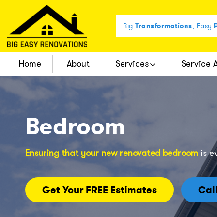
Big
Transformations
, Easy
P
Home
About
Services
Service 
Complete Bathroom Remodel
Bedroom
Ensuring that your new renovated bedroom
is e
Get Your FREE Estimates
Cal