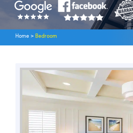
Home
>
Bedroom