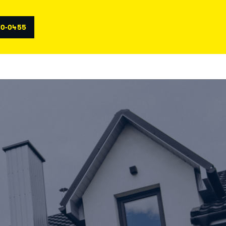
70-0455