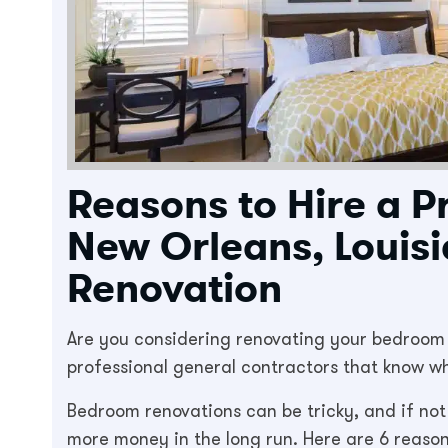
Reasons to Hire a P
New Orleans, Louis
Renovation
Are you considering renovating your bedroom in
professional general contractors that know wha
Bedroom renovations can be tricky, and if not
more money in the long run. Here are 6 reason