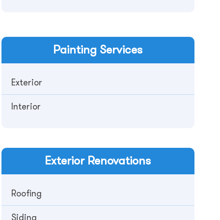
Painting
Services
Exterior
Interior
Exterior
Renovations
Roofing
Siding