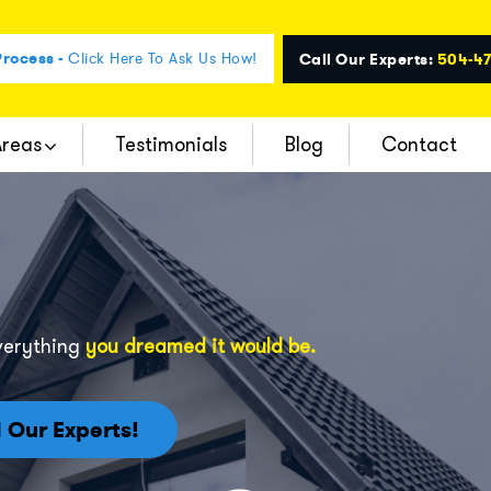
rocess -
Click Here To Ask Us How!
Call Our Experts:
504-4
Areas
Testimonials
Blog
Contact
verything
you dreamed it would be.
l Our Experts!