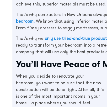
achieve this, superior materials must be used.
That’s why contractors in New Orleans alway
bedroom.
We know that using inferior materia
From flimsy dressers to saggy mattresses, subp
That’s why we
only use tried-and-true products
ready to transform your bedroom into a retre
company that will use only the best products av
You’ll Have Peace of 
When you decide to renovate your
bedroom, you want to be sure that the new
construction will be done right. After all, this
is one of the most important rooms in your
home – a place where you should feel