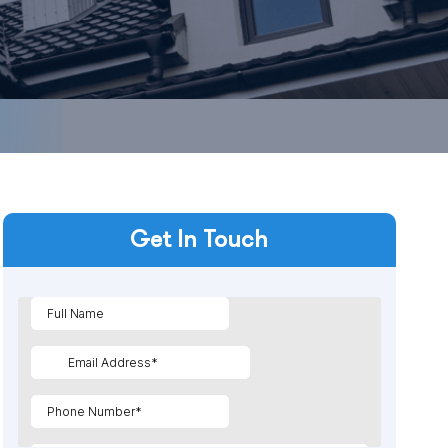
Get In Touch