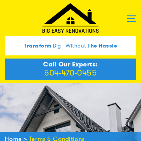
Transform
Big - Without
The Hassle
Call Our Experts:
504-470-0455
Home
>
Terms & Conditions