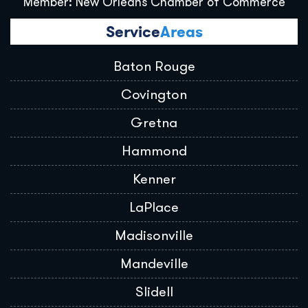
Member: New Orleans Chamber of Commerce
Service
Areas
Baton Rouge
Covington
Gretna
Hammond
Kenner
LaPlace
Madisonville
Mandeville
Slidell