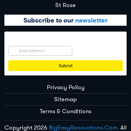
St Rose
Subscribe to our
newsletter
Privacy Policy
Sitemap
Terms & Conditions
Copyright 2026
BigEasyRenovations.com.
All