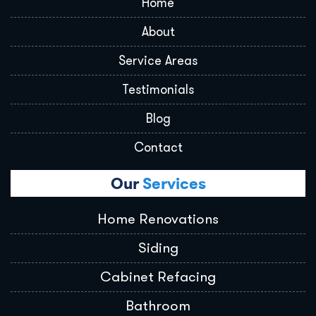
Home
About
Service Areas
Testimonials
Blog
Contact
Our
Services
Home Renovations
Siding
Cabinet Refacing
Bathroom