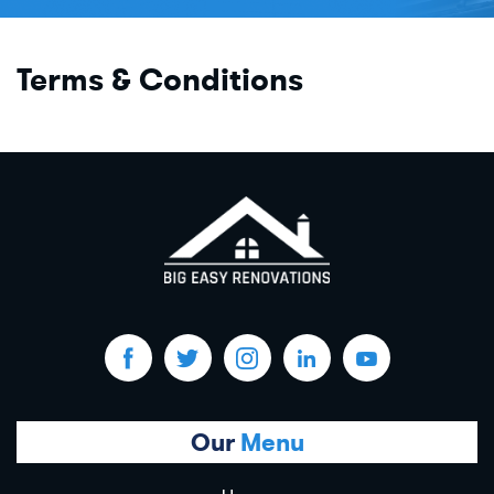
Terms & Conditions
Our
Menu