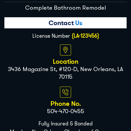
Complete Bathroom Remodel
Contact
Us
License Number
(LA-123456)
Location
3436 Magazine St, #120-D, New Orleans, LA
70115
Phone No.
504-470-0455
Fully Insured & Bonded