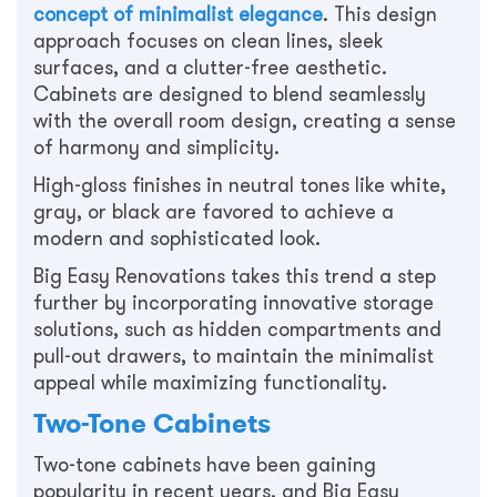
concept of minimalist elegance
. This design
approach focuses on clean lines, sleek
surfaces, and a clutter-free aesthetic.
Cabinets are designed to blend seamlessly
with the overall room design, creating a sense
of harmony and simplicity.
High-gloss finishes in neutral tones like white,
gray, or black are favored to achieve a
modern and sophisticated look.
Big Easy Renovations takes this trend a step
further by incorporating innovative storage
solutions, such as hidden compartments and
pull-out drawers, to maintain the minimalist
appeal while maximizing functionality.
Two-Tone Cabinets
Two-tone cabinets have been gaining
popularity in recent years, and Big Easy