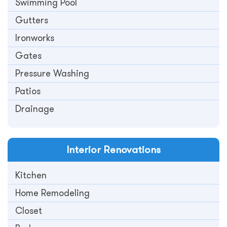
Swimming Pool
Gutters
Ironworks
Gates
Pressure Washing
Patios
Drainage
Interior
Renovations
Kitchen
Home Remodeling
Closet