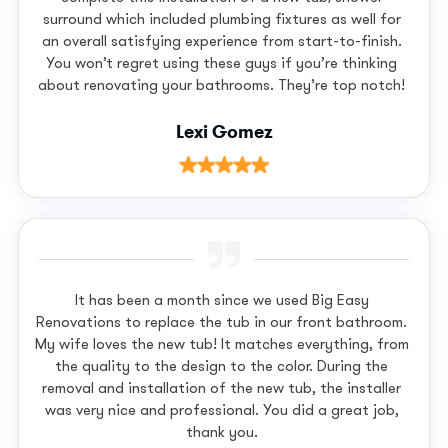
surround which included plumbing fixtures as well for
an overall satisfying experience from start-to-finish.
You won’t regret using these guys if you’re thinking
about renovating your bathrooms. They’re top notch!
Lexi Gomez
It has been a month since we used Big Easy
Renovations to replace the tub in our front bathroom.
My wife loves the new tub! It matches everything, from
the quality to the design to the color. During the
removal and installation of the new tub, the installer
was very nice and professional. You did a great job,
thank you.