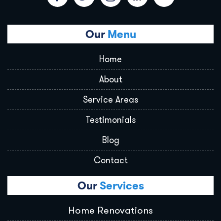
Our
Menu
Home
About
Service Areas
Testimonials
Blog
Contact
Our
Services
Home Renovations