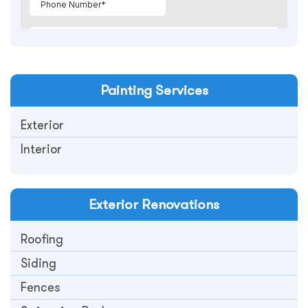
Painting
Services
Exterior
Interior
Exterior
Renovations
Roofing
Siding
Fences