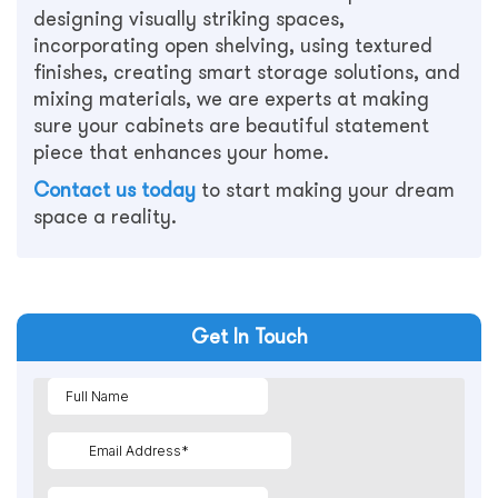
designing visually striking spaces,
incorporating open shelving, using textured
finishes, creating smart storage solutions, and
mixing materials, we are experts at making
sure your cabinets are beautiful statement
piece that enhances your home.
Contact us today
to start making your dream
space a reality.
Get In Touch