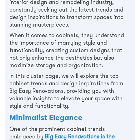
interior design and remodeling industry,
constantly seeking out the latest trends and
design inspirations to transform spaces into
stunning masterpieces.
When it comes to cabinets, they understand
the importance of marrying style and
functionality, creating custom designs that
not only enhance the aesthetics but also
maximize storage and organization.
In this cluster page, we will explore the top
cabinet trends and design inspirations from
Big Easy Renovations, providing you with
valuable insights to elevate your space with
style and functionality.
Minimalist Elegance
One of the prominent cabinet trends
embraced by
Big Easy Renovations is the