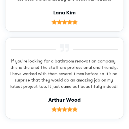
Lana Kim
If you’re looking for a bathroom renovation company,
this is the one! The staff are professional and friendly.
I have worked with them several times before so it’s no
surprise that they would do an amazing job on my
latest project too. It just came out beautifully indeed!
Arthur Wood