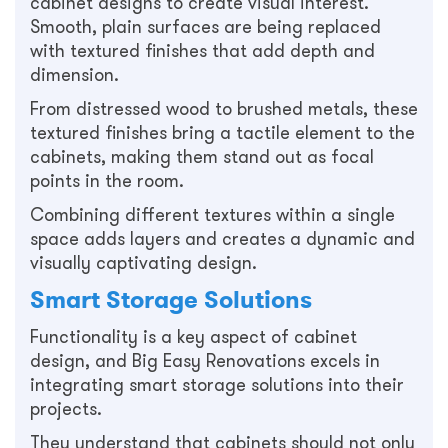
cabinet designs to create visual interest.
Smooth, plain surfaces are being replaced
with textured finishes that add depth and
dimension.
From distressed wood to brushed metals, these
textured finishes bring a tactile element to the
cabinets, making them stand out as focal
points in the room.
Combining different textures within a single
space adds layers and creates a dynamic and
visually captivating design.
Smart Storage Solutions
Functionality is a key aspect of cabinet
design, and Big Easy Renovations excels in
integrating smart storage solutions into their
projects.
They understand that cabinets should not only