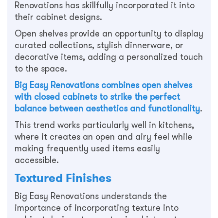
Renovations has skillfully incorporated it into
their cabinet designs.
Open shelves provide an opportunity to display
curated collections, stylish dinnerware, or
decorative items, adding a personalized touch
to the space.
Big Easy Renovations combines open shelves
with closed cabinets to strike the perfect
balance between aesthetics and functionality
.
This trend works particularly well in kitchens,
where it creates an open and airy feel while
making frequently used items easily
accessible.
Textured Finishes
Big Easy Renovations understands the
importance of incorporating texture into