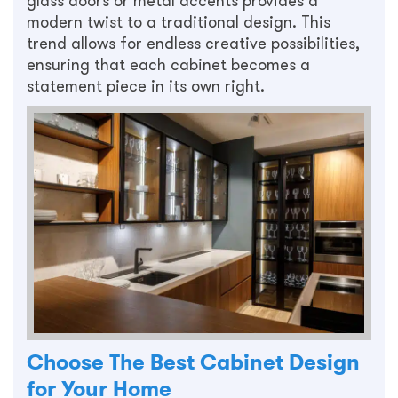
glass doors or metal accents provides a
modern twist to a traditional design. This
trend allows for endless creative possibilities,
ensuring that each cabinet becomes a
statement piece in its own right.
Choose The Best Cabinet Design
for Your Home