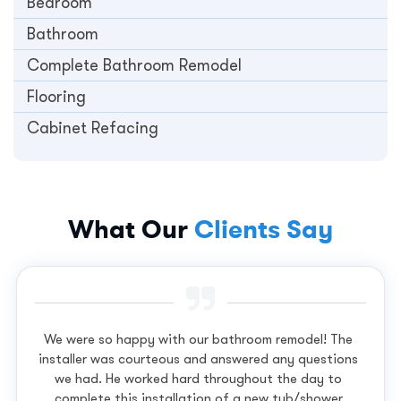
Bedroom
Bathroom
Complete Bathroom Remodel
Flooring
Cabinet Refacing
What Our
Clients Say
We were so happy with our bathroom remodel! The
installer was courteous and answered any questions
we had. He worked hard throughout the day to
complete this installation of a new tub/shower