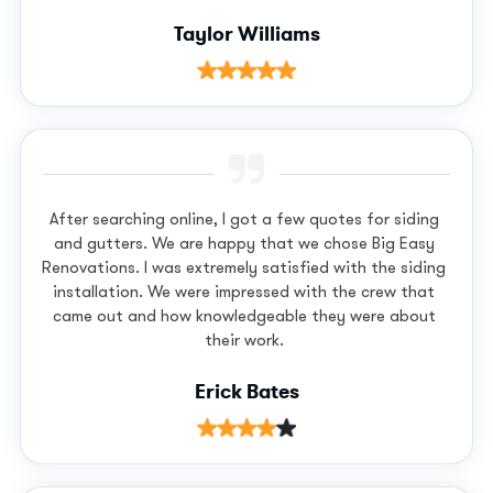
Taylor Williams
After searching online, I got a few quotes for siding
and gutters. We are happy that we chose Big Easy
Renovations. I was extremely satisfied with the siding
installation. We were impressed with the crew that
came out and how knowledgeable they were about
their work.
Erick Bates