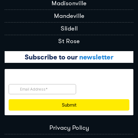
Madisonville
Mandeville
Slidell
St Rose
Subscribe to our
newsletter
Privacy Policy