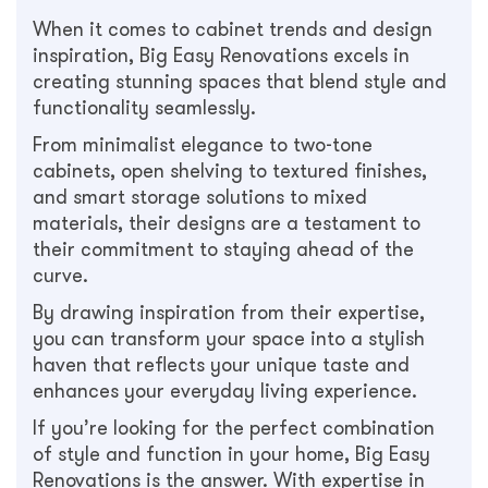
When it comes to cabinet trends and design
inspiration, Big Easy Renovations excels in
creating stunning spaces that blend style and
functionality seamlessly.
From minimalist elegance to two-tone
cabinets, open shelving to textured finishes,
and smart storage solutions to mixed
materials, their designs are a testament to
their commitment to staying ahead of the
curve.
By drawing inspiration from their expertise,
you can transform your space into a stylish
haven that reflects your unique taste and
enhances your everyday living experience.
If you’re looking for the perfect combination
of style and function in your home, Big Easy
Renovations is the answer. With expertise in