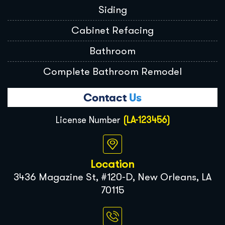
Siding
Cabinet Refacing
Bathroom
Complete Bathroom Remodel
Contact
Us
License Number
(LA-123456)
Location
3436 Magazine St, #120-D, New Orleans, LA
70115