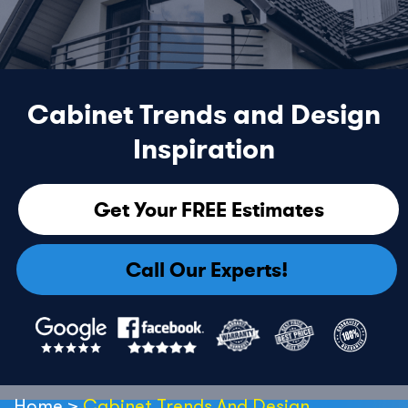
Cabinet Trends and Design
Inspiration
Get Your FREE Estimates
Call Our Experts!
Home
>
Cabinet Trends And Design