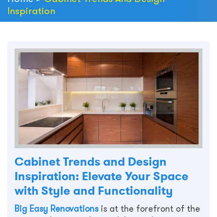
Inspiration
Cabinet Trends and Design
Inspiration: Elevate Your Space
with Style and Functionality
Big Easy Renovations
is at the forefront of the