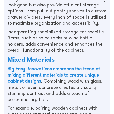
look good but also provide efficient storage
options. From pull-out pantry shelves to custom
drawer dividers, every inch of space is utilized
to maximize organization and accessibility.
Incorporating specialized storage for specific
items, such as spice racks or wine bottle
holders, adds convenience and enhances the
overall functionality of the cabinets.
Mixed Materials
Big Easy Renovations embraces the trend of
mixing different materials to create unique
cabinet designs
. Combining wood with glass,
metal, or even concrete creates a visually
stunning contrast and adds a touch of
contemporary flair.
For example, pairing wooden cabinets with