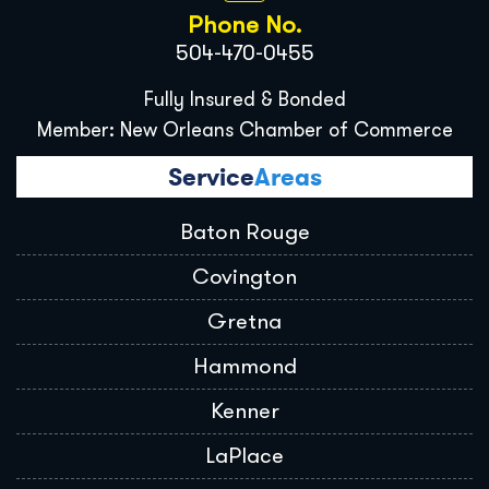
Phone No.
504-470-0455
Fully Insured & Bonded
Member: New Orleans Chamber of Commerce
Service
Areas
Baton Rouge
Covington
Gretna
Hammond
Kenner
LaPlace