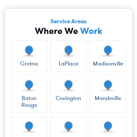
Service Areas
Where We
Work
Gretna
LaPlace
Madisonville
Baton
Covington
Mandeville
Rouge