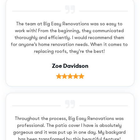
The team at Big Easy Renovations was so easy to
work with! From the beginning, they communicated
thoroughly and efficiently. I would recommend them
for anyone’s home renovation needs. When it comes to
replacing roofs, they’re the best!
Zoe Davidson
Throughout the process, Big Easy Renovations was
professional. The patio cover I have is absolutely
gorgeous and it was put up in one day. My backyard
has been transformed by this beautiful feature!