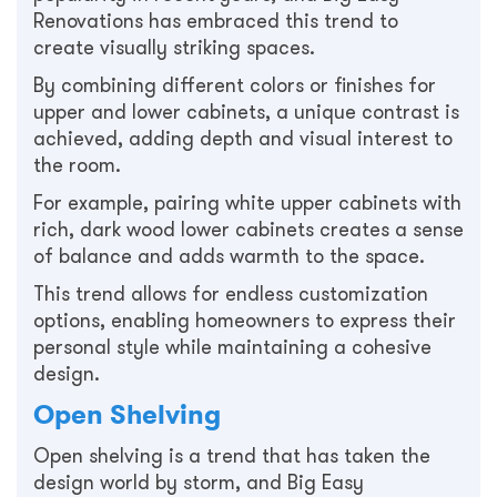
Renovations has embraced this trend to
create visually striking spaces.
By combining different colors or finishes for
upper and lower cabinets, a unique contrast is
achieved, adding depth and visual interest to
the room.
For example, pairing white upper cabinets with
rich, dark wood lower cabinets creates a sense
of balance and adds warmth to the space.
This trend allows for endless customization
options, enabling homeowners to express their
personal style while maintaining a cohesive
design.
Open Shelving
Open shelving is a trend that has taken the
design world by storm, and Big Easy