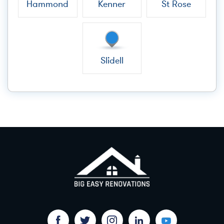
Hammond
Kenner
St Rose
Slidell