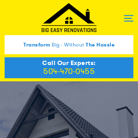
Transform
Big - Without
The Hassle
Call Our Experts:
504-470-0455