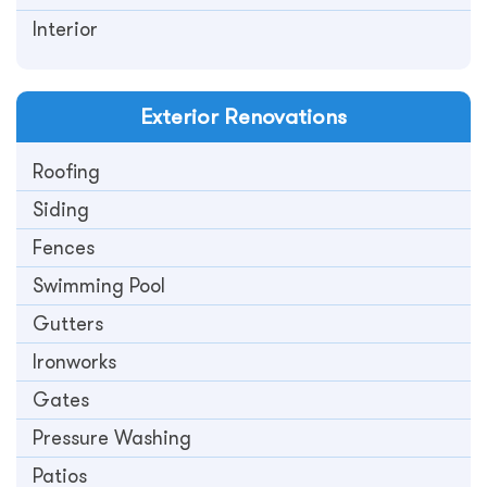
Interior
Exterior
Renovations
Roofing
Siding
Fences
Swimming Pool
Gutters
Ironworks
Gates
Pressure Washing
Patios