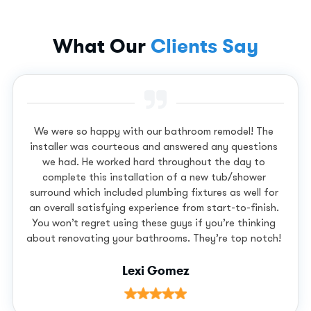
What Our
Clients Say
We were so happy with our bathroom remodel! The
installer was courteous and answered any questions
we had. He worked hard throughout the day to
complete this installation of a new tub/shower
surround which included plumbing fixtures as well for
an overall satisfying experience from start-to-finish.
You won’t regret using these guys if you’re thinking
about renovating your bathrooms. They’re top notch!
Lexi Gomez