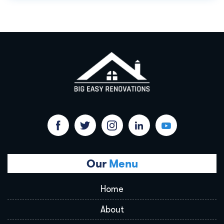
Our
Menu
Home
About