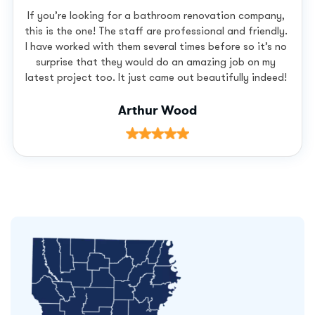
If you’re looking for a bathroom renovation company,
this is the one! The staff are professional and friendly.
I have worked with them several times before so it’s no
surprise that they would do an amazing job on my
latest project too. It just came out beautifully indeed!
Arthur Wood