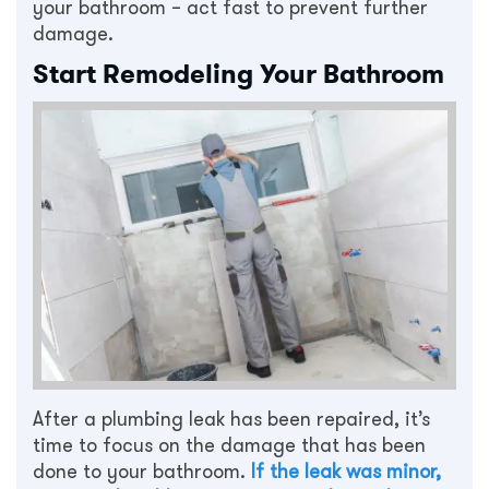
your bathroom – act fast to prevent further
damage.
Start Remodeling Your Bathroom
After a plumbing leak has been repaired, it’s
time to focus on the damage that has been
done to your bathroom.
If the leak was minor,