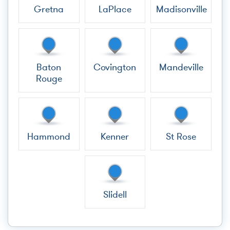
Gretna
LaPlace
Madisonville
Baton
Covington
Mandeville
Rouge
Hammond
Kenner
St Rose
Slidell