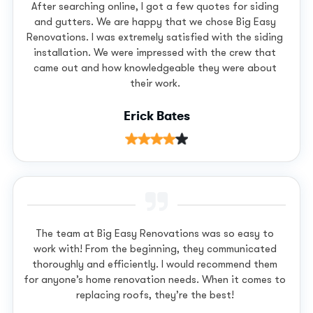
After searching online, I got a few quotes for siding
and gutters. We are happy that we chose Big Easy
Renovations. I was extremely satisfied with the siding
installation. We were impressed with the crew that
came out and how knowledgeable they were about
their work.
Erick Bates
The team at Big Easy Renovations was so easy to
work with! From the beginning, they communicated
thoroughly and efficiently. I would recommend them
for anyone’s home renovation needs. When it comes to
replacing roofs, they’re the best!