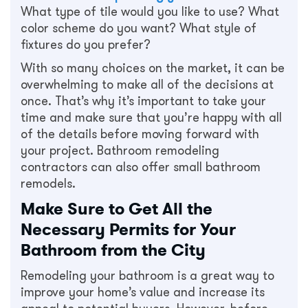
What type of tile would you like to use? What
color scheme do you want? What style of
fixtures do you prefer?
With so many choices on the market, it can be
overwhelming to make all of the decisions at
once. That’s why it’s important to take your
time and make sure that you’re happy with all
of the details before moving forward with
your project. Bathroom remodeling
contractors can also offer small bathroom
remodels.
Make Sure to Get All the
Necessary Permits for Your
Bathroom from the City
Remodeling your bathroom is a great way to
improve your home’s value and increase its