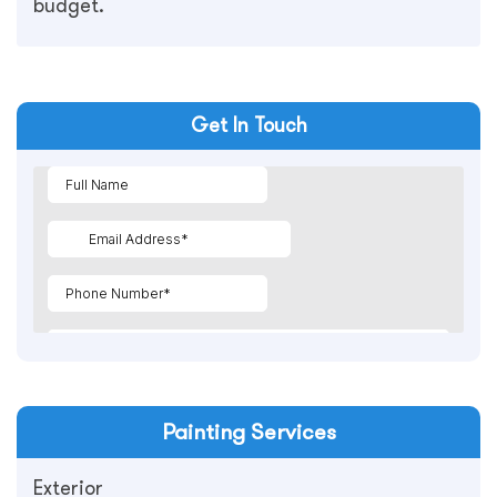
budget.
Get In Touch
Painting
Services
Exterior