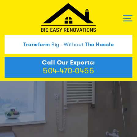
Transform
Big - Without
The Hassle
Call Our Experts:
504-470-0455