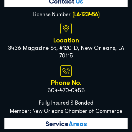
Contact
Us
License Number
(LA-123456)
Location
3436 Magazine St, #120-D, New Orleans, LA
70115
Phone No.
504-470-0455
Fully Insured & Bonded
Member: New Orleans Chamber of Commerce
Service
Areas