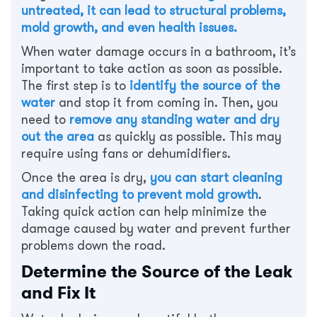
untreated, it can lead to structural problems,
mold growth, and even health issues.
When water damage occurs in a bathroom, it’s
important to take action as soon as possible.
The first step is to
identify the source of the
water
and stop it from coming in. Then, you
need to
remove any standing water and dry
out the area
as quickly as possible. This may
require using fans or dehumidifiers.
Once the area is dry,
you can start cleaning
and disinfecting to prevent mold growth
.
Taking quick action can help minimize the
damage caused by water and prevent further
problems down the road.
Determine the Source of the Leak
and Fix It