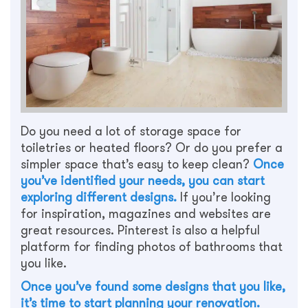
Do you need a lot of storage space for
toiletries or heated floors? Or do you prefer a
simpler space that’s easy to keep clean?
Once
you’ve identified your needs, you can start
exploring different designs.
If you’re looking
for inspiration, magazines and websites are
great resources. Pinterest is also a helpful
platform for finding photos of bathrooms that
you like.
Once you’ve found some designs that you like,
it’s time to start planning your renovation.