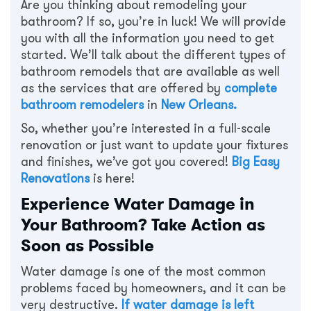
Are you thinking about remodeling your
bathroom? If so, you’re in luck! We will provide
you with all the information you need to get
started. We’ll talk about the different types of
bathroom remodels that are available as well
as the services that are offered by
complete
bathroom remodelers
in
New Orleans
.
So, whether you’re interested in a full-scale
renovation or just want to update your fixtures
and finishes, we’ve got you covered!
Big Easy
Renovations
is here!
Experience Water Damage in
Your Bathroom? Take Action as
Soon as Possible
Water damage is one of the most common
problems faced by homeowners, and it can be
very destructive.
If water damage is left