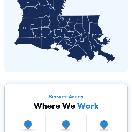
Service Areas
Where We
Work