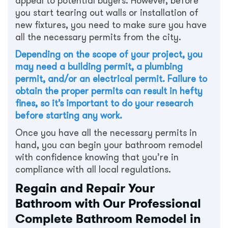
appeal to potential buyers. However, before
you start tearing out walls or installation of
new fixtures, you need to make sure you have
all the necessary permits from the city.
Depending on the scope of your project, you
may need a building permit, a plumbing
permit, and/or an electrical permit. Failure to
obtain the proper permits can result in hefty
fines, so it’s important to do your research
before starting any work.
Once you have all the necessary permits in
hand, you can begin your bathroom remodel
with confidence knowing that you’re in
compliance with all local regulations.
Regain and Repair Your
Bathroom with Our Professional
Complete Bathroom Remodel in