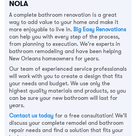
NOLA
A complete bathroom renovation is a great
way to add value to your home and make it
more enjoyable to live in.
Big Easy Renovations
can help you with every step of the process,
from planning to execution. We’re experts in
bathroom remodeling and have been helping
New Orleans homeowners for years.
Our team of experienced service professionals
will work with you to create a design that fits
your needs and budget. We use only the
highest quality materials and products, so you
can be sure your new bathroom will last for
years.
Contact us today
for a free consultation! We’ll
discuss your complete remodel and bathroom
repair needs and find a solution that fits your