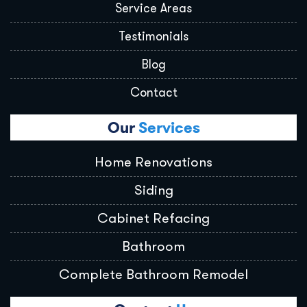
Service Areas
Testimonials
Blog
Contact
Our
Services
Home Renovations
Siding
Cabinet Refacing
Bathroom
Complete Bathroom Remodel