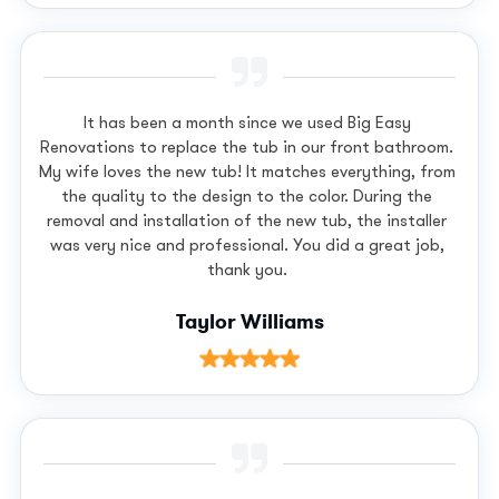
It has been a month since we used Big Easy
Renovations to replace the tub in our front bathroom.
My wife loves the new tub! It matches everything, from
the quality to the design to the color. During the
removal and installation of the new tub, the installer
was very nice and professional. You did a great job,
thank you.
Taylor Williams