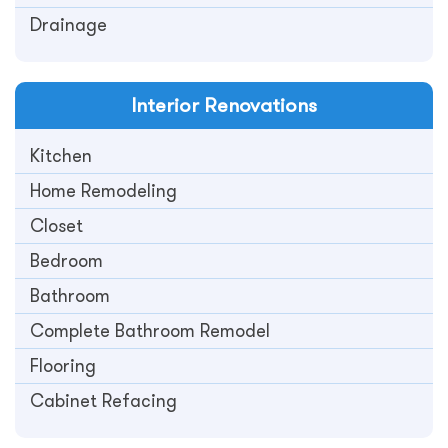
Drainage
Interior
Renovations
Kitchen
Home Remodeling
Closet
Bedroom
Bathroom
Complete Bathroom Remodel
Flooring
Cabinet Refacing