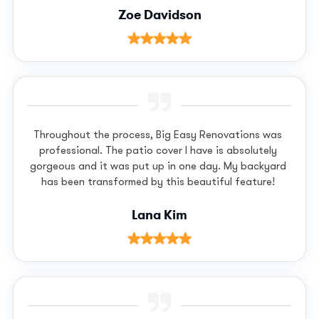
Zoe Davidson
Throughout the process, Big Easy Renovations was
professional. The patio cover I have is absolutely
gorgeous and it was put up in one day. My backyard
has been transformed by this beautiful feature!
Lana Kim