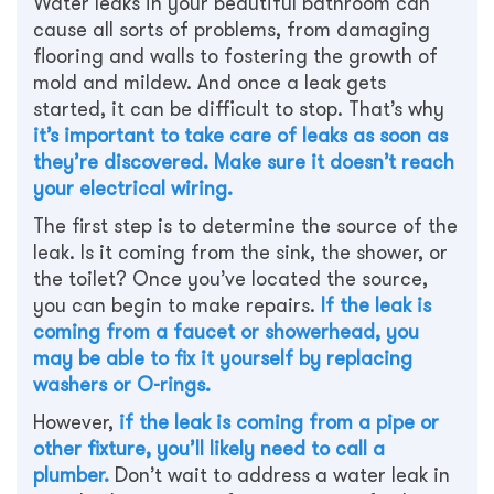
Water leaks in your beautiful bathroom can
cause all sorts of problems, from damaging
flooring and walls to fostering the growth of
mold and mildew. And once a leak gets
started, it can be difficult to stop. That’s why
it’s important to take care of leaks as soon as
they’re discovered. Make sure it doesn’t reach
your electrical wiring.
The first step is to determine the source of the
leak. Is it coming from the sink, the shower, or
the toilet? Once you’ve located the source,
you can begin to make repairs.
If the leak is
coming from a faucet or showerhead, you
may be able to fix it yourself by replacing
washers or O-rings.
However,
if the leak is coming from a pipe or
other fixture, you’ll likely need to call a
plumber.
Don’t wait to address a water leak in