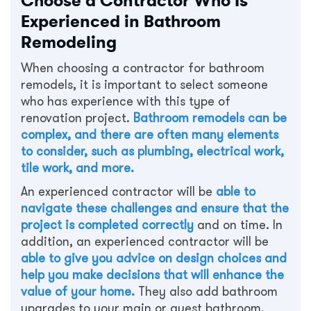
Choose a Contractor Who Is
Experienced in Bathroom
Remodeling
When choosing a contractor for bathroom
remodels, it is important to select someone
who has experience with this type of
renovation project.
Bathroom remodels can be
complex, and there are often many elements
to consider, such as plumbing, electrical work,
tile work, and more.
An experienced contractor will be
able to
navigate these challenges and ensure that the
project is completed correctly
and on time. In
addition, an experienced contractor will be
able to give you advice on design choices and
help you make decisions that will enhance the
value of your home.
They also add bathroom
upgrades to your main or guest bathroom.