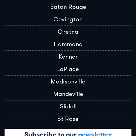
Baton Rouge
Covington
Gretna
Hammond
Kenner
LaPlace
Madisonville
Mandeville
Slidell
St Rose
Subscribe to our
newsletter