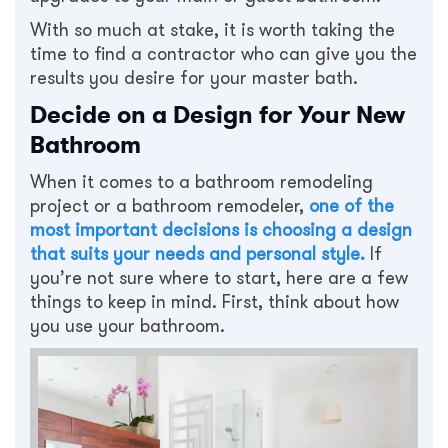
With so much at stake, it is worth taking the
time to find a contractor who can give you the
results you desire for your master bath.
Decide on a Design for Your New
Bathroom
When it comes to a bathroom remodeling
project or a bathroom remodeler,
one of the
most important decisions is choosing a design
that suits your needs and personal style.
If
you’re not sure where to start, here are a few
things to keep in mind. First, think about how
you use your bathroom.