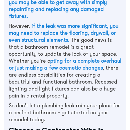
you may be able to get away with simply
repainting and replacing any damaged
fixtures.
However,
if the leak was more significant, you
may need to replace the flooring, drywall, or
even structural elements.
The good news is
that a bathroom remodel is a great
opportunity to update the look of your space.
Whether you’re o
pting for a complete overhaul
or just making a few cosmetic changes
, there
are endless possibilities for creating a
beautiful and functional bathroom. Recessed
lighting and light fixtures can also be a huge
pain in a rental property.
So don’t let a plumbing leak ruin your plans for
a perfect bathroom – get started on your
remodel today.