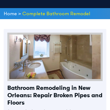
Home
>
Complete Bathroom Remodel
Bathroom Remodeling in New
Orleans: Repair Broken Pipes and
Floors