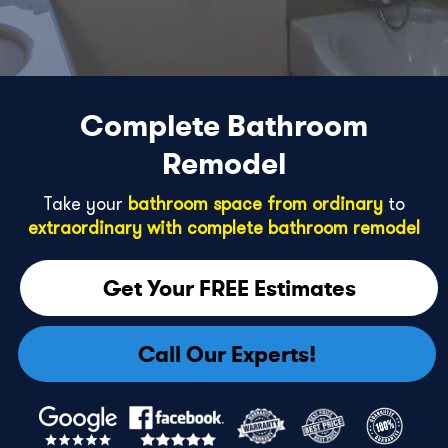
Complete Bathroom
Remodel
Take your
bathroom space from ordinary
to
extraordinary with complete bathroom remodel
Get Your FREE Estimates
Call Our Experts!