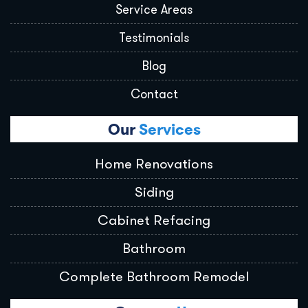
Service Areas
Testimonials
Blog
Contact
Our
Services
Home Renovations
Siding
Cabinet Refacing
Bathroom
Complete Bathroom Remodel