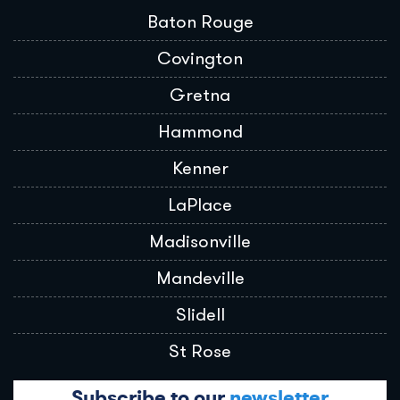
Baton Rouge
Covington
Gretna
Hammond
Kenner
LaPlace
Madisonville
Mandeville
Slidell
St Rose
Subscribe to our
newsletter