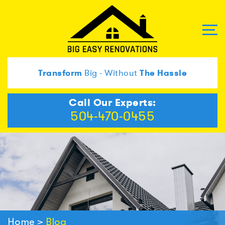
Transform
Big - Without
The Hassle
Call Our Experts:
504-470-0455
Home
>
Blog