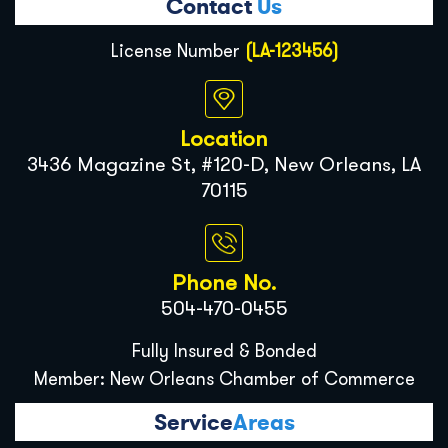
Contact
Us
License Number
(LA-123456)
Location
3436 Magazine St, #120-D, New Orleans, LA
70115
Phone No.
504-470-0455
Fully Insured & Bonded
Member: New Orleans Chamber of Commerce
Service
Areas