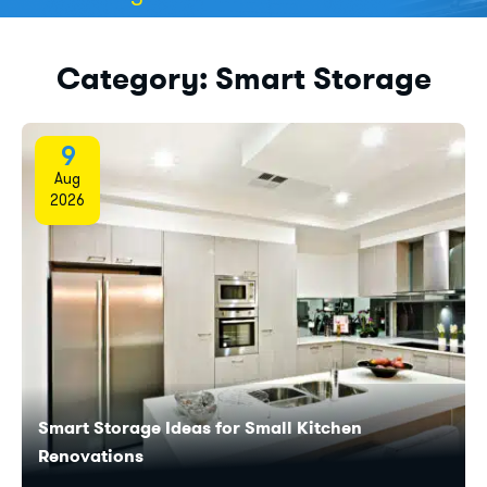
Category:
Smart Storage
9
Aug
2026
Smart Storage Ideas for Small Kitchen
Renovations