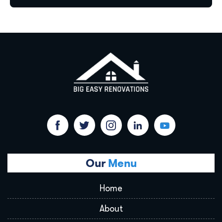
Our
Menu
Home
About