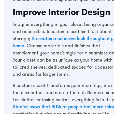
Improve Interior Design
Imagine everything in your closet being organi
and accessible. A custom closet isn’t just about
storage;
it creates a cohesive look throughout 
home.
Choose materials and finishes that
complement your home’s style for a seamless de
Your closet can be as unique as your home with
tailored shelves, dedicated spaces for accessor
and areas for larger items.
A custom closet transforms your mornings, mak
them smoother and more efficient. No more sea
for clothes or losing socks – everything is in its 
Studies show that 80% of people feel more relax