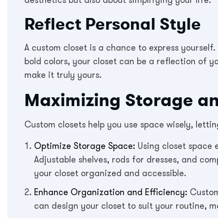
aesthetics but also about simplifying your life.
Reflect Personal Style
A custom closet is a chance to express yourself.
bold colors, your closet can be a reflection of yo
make it truly yours.
Maximizing Storage an
Custom closets help you use space wisely, letti
Optimize Storage Space:
Using closet space e
Adjustable shelves, rods for dresses, and comp
your closet organized and accessible.
Enhance Organization and Efficiency:
Custom 
can design your closet to suit your routine, 