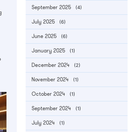
September 2025
(4)
g
July 2025
(6)
June 2025
(6)
January 2025
(1)
o
December 2024
(2)
November 2024
(1)
October 2024
(1)
September 2024
(1)
July 2024
(1)