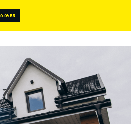
70-0455