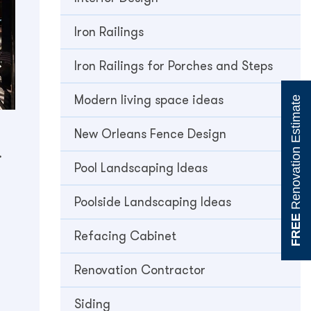
Iron Railings
Iron Railings for Porches and Steps
Modern living space ideas
Renovation Estimate
New Orleans Fence Design
.
Pool Landscaping Ideas
Poolside Landscaping Ideas
FREE
Refacing Cabinet
Renovation Contractor
Siding