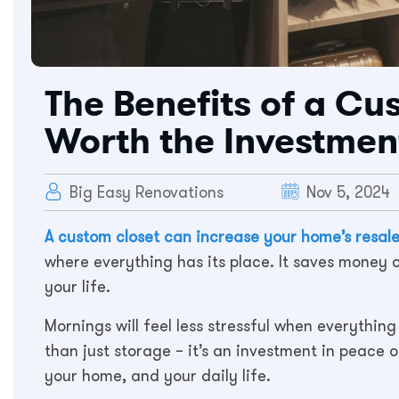
The Benefits of a Cu
Worth the Investmen
Big Easy Renovations
Nov 5, 2024
A custom closet can increase your home’s resal
where everything has its place. It saves money
your life.
Mornings will feel less stressful when everything 
than just storage – it’s an investment in peace o
your home, and your daily life.