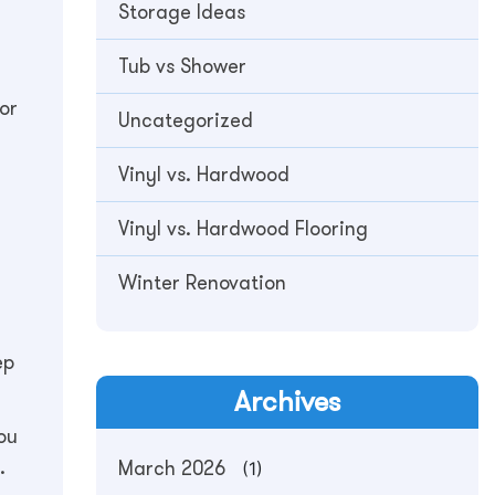
Storage Ideas
Tub vs Shower
or
Uncategorized
Vinyl vs. Hardwood
Vinyl vs. Hardwood Flooring
Winter Renovation
ep
Archives
ou
.
March 2026
(1)