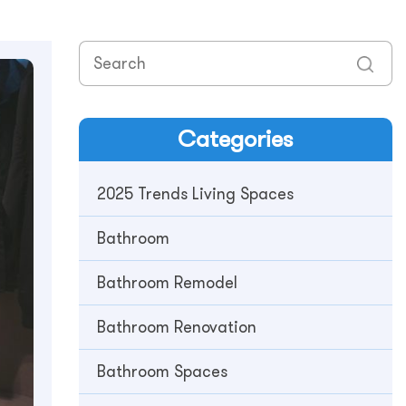
Categories
2025 Trends Living Spaces
Bathroom
Bathroom Remodel
Bathroom Renovation
Bathroom Spaces​