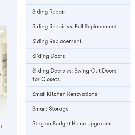
Siding Repair
Siding Repair vs. Full Replacement
Siding Replacement
Sliding Doors
Sliding Doors vs. Swing-Out Doors
for Closets
Small Kitchen Renovations
Smart Storage
Stay on Budget Home Upgrades
t