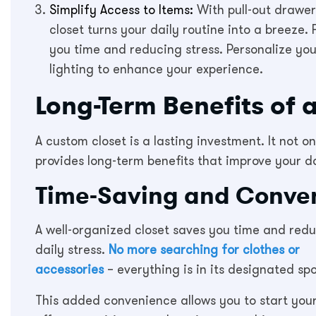
Simplify Access to Items:
With pull-out drawers
closet turns your daily routine into a breez
you time and reducing stress. Personalize yo
lighting to enhance your experience.
Long-Term Benefits of 
A custom closet is a lasting investment. It not o
provides long-term benefits that improve your da
Time-Saving and Conve
A well-organized closet saves you time and red
daily stress.
No more searching for clothes or
accessories
– everything is in its designated spo
This added convenience allows you to start you