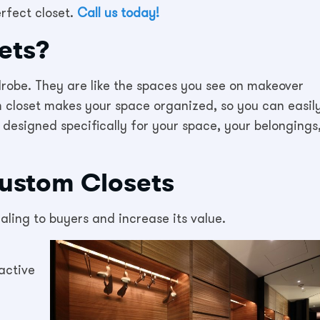
rfect closet.
Call us today!
ets?
robe. They are like the spaces you see on makeover
m closet makes your space organized, so you can easil
 designed specifically for your space, your belongings
Custom Closets
ing to buyers and increase its value.
active