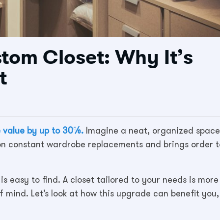
stom Closet: Why It’s
t
e value by up to 30%.
Imagine a neat, organized space
 on constant wardrobe replacements and brings order t
is easy to find. A closet tailored to your needs is more
f mind. Let’s look at how this upgrade can benefit you,