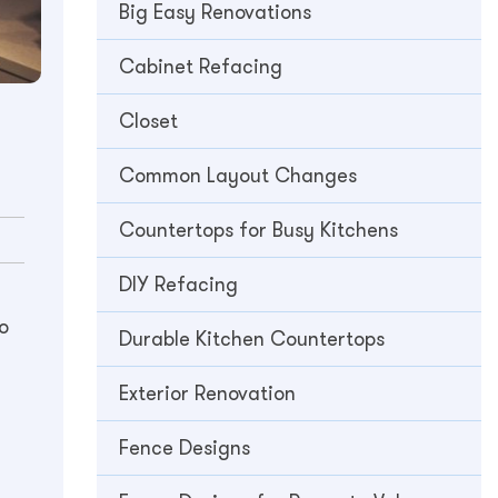
Big Easy Renovations
Cabinet Refacing
Closet
Common Layout Changes
Countertops for Busy Kitchens
DIY Refacing
o
Durable Kitchen Countertops
Exterior Renovation
Fence Designs