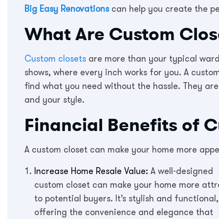
Big Easy Renovations
can help you create the pe
What Are Custom Clos
Custom closets
are more than your typical ward
shows, where every inch works for you. A custo
find what you need without the hassle. They are
and your style.
Financial Benefits of 
A custom closet can make your home more appeal
Increase Home Resale Value:
A well-designed
custom closet can make your home more attr
to potential buyers. It’s stylish and functional,
offering the convenience and elegance that