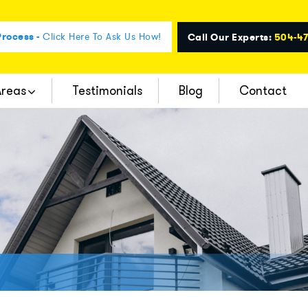
rocess -
Click Here To Ask Us How!
Call Our Experts:
504-4
Areas
Testimonials
Blog
Contact