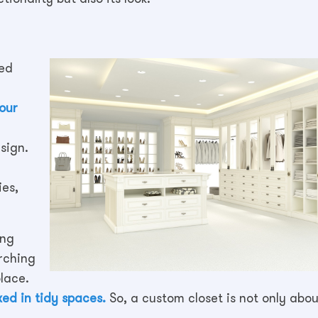
zed
your
sign.
ies,
ing
rching
place.
ed in tidy spaces.
So, a custom closet is not only abou