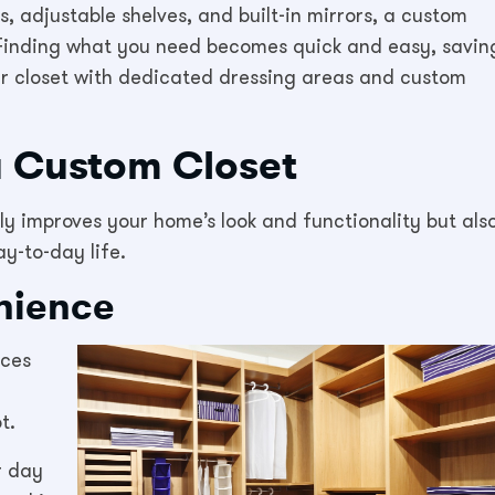
, adjustable shelves, and built-in mirrors, a custom
e. Finding what you need becomes quick and easy, savin
ur closet with dedicated dressing areas and custom
a Custom Closet
nly improves your home’s look and functionality but als
y-to-day life.
nience
uces
t.
r day