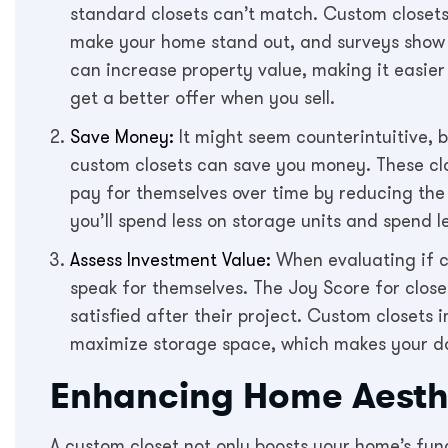
standard closets can’t match. Custom closets
make your home stand out, and surveys show
can increase property value, making it easier
get a better offer when you sell.
Save Money:
It might seem counterintuitive, 
custom closets can save you money. These cl
pay for themselves over time by reducing the 
you’ll spend less on storage units and spend l
Assess Investment Value:
When evaluating if c
speak for themselves. The Joy Score for close
satisfied after their project. Custom closet
maximize storage space, which makes your day
Enhancing Home Aesth
A custom closet not only boosts your home’s funct