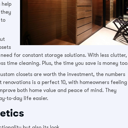
 help
 they
 to
but
osets
need for constant storage solutions. With less clutter,
ess time cleaning. Plus, the time you save is money too
ustom closets are worth the investment, the numbers
t renovations is a perfect 10, with homeowners feeling
s improve both home value and peace of mind. They
-to-day life easier.
etics
ionality but also its look.