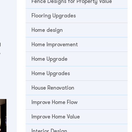
Fence Designs for Property Value
Flooring Upgrades
Home design
y
Home Improvement
,
Home Upgrade
Home Upgrades
House Renovation
Improve Home Flow
Improve Home Value
Interior Design