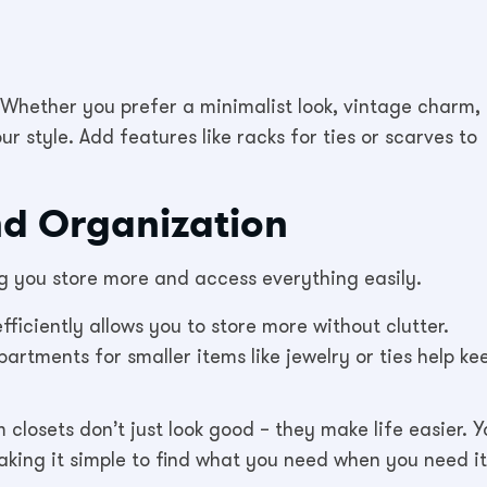
 Whether you prefer a minimalist look, vintage charm, 
ur style. Add features like racks for ties or scarves to
d Organization
ng you store more and access everything easily.
fficiently allows you to store more without clutter.
artments for smaller items like jewelry or ties help ke
closets don’t just look good – they make life easier. Y
making it simple to find what you need when you need it