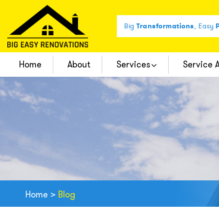
Big
Transformations
, Easy
P
Home
About
Services
Service 
Complete Bathroom Remodel
Home
>
Blog